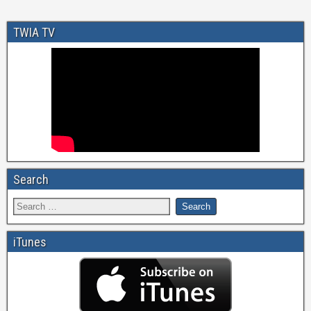
TWIA TV
Search
iTunes