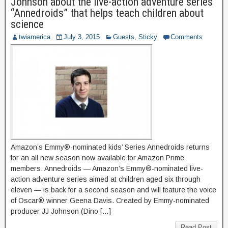
Johnson about the live-action adventure series
“Annedroids” that helps teach children about
science
twiamerica
July 3, 2015
Guests
,
Sticky
Comments
Amazon’s Emmy®-nominated kids’ Series Annedroids returns
for an all new season now available for Amazon Prime
members. Annedroids — Amazon’s Emmy®-nominated live-
action adventure series aimed at children aged six through
eleven — is back for a second season and will feature the voice
of Oscar® winner Geena Davis. Created by Emmy-nominated
producer JJ Johnson (Dino […]
Read Post