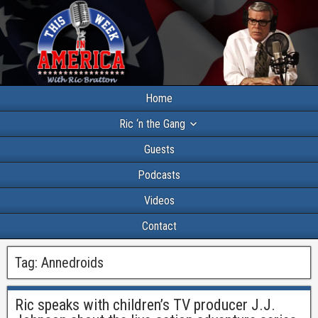
Home
Ric ‘n the Gang
Guests
Podcasts
Videos
Contact
Tag:
Annedroids
Ric speaks with children’s TV producer J.J.