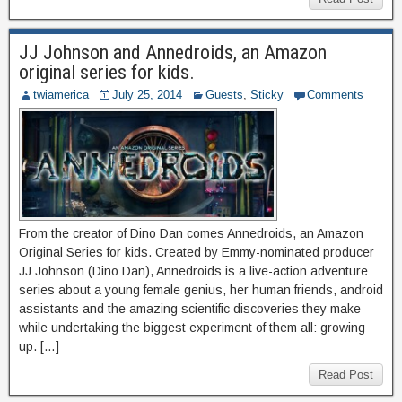
JJ Johnson and Annedroids, an Amazon
original series for kids.
twiamerica
July 25, 2014
Guests
,
Sticky
Comments
From the creator of Dino Dan comes Annedroids, an Amazon
Original Series for kids. Created by Emmy-nominated producer
JJ Johnson (Dino Dan), Annedroids is a live-action adventure
series about a young female genius, her human friends, android
assistants and the amazing scientific discoveries they make
while undertaking the biggest experiment of them all: growing
up. […]
Read Post