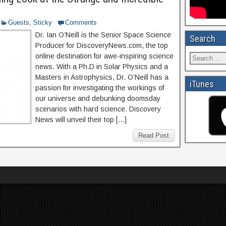
Guests
,
Sticky
Comments
Dr. Ian O’Neill is the Senior Space Science
Search
Producer for DiscoveryNews.com, the top
online destination for awe-inspiring science
news. With a Ph.D in Solar Physics and a
Masters in Astrophysics, Dr. O’Neill has a
iTunes
passion for investigating the workings of
our universe and debunking doomsday
scenarios with hard science. Discovery
News will unveil their top […]
Read Post