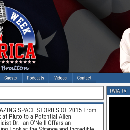
Guests
Podcasts
Videos
Contact
TWIA TV
ZING SPACE STORIES OF 2015 From
at Pluto to a Potential Alien
ist Dr. Ian O’Neill Offers an
ning Look at the Strange and Incredible