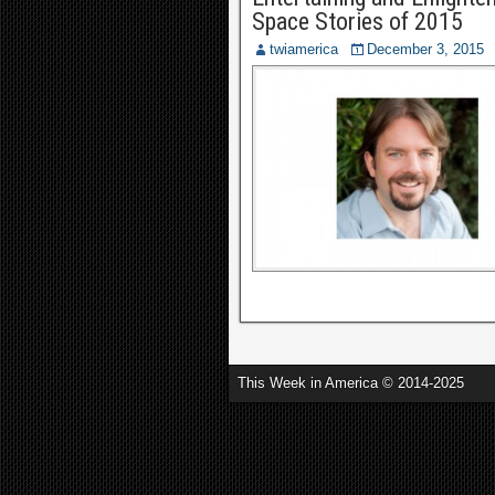
Space Stories of 2015
twiamerica
December 3, 2015
This Week in America © 2014-2025