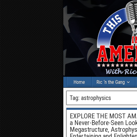
Home
Ric ‘n the Gang
Tag:
astrophysics
EXPLORE THE MOST AMA
a Never-Before-Seen Look 
Megastructure, Astrophysic
Entertaining and Enlighte