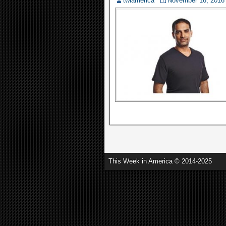
twiamerica
November 16, 2016
This Week in America © 2014-2025