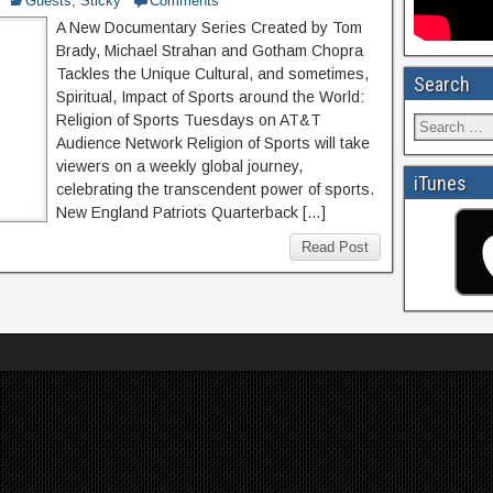
Guests
,
Sticky
Comments
A New Documentary Series Created by Tom
Brady, Michael Strahan and Gotham Chopra
Tackles the Unique Cultural, and sometimes,
Search
Spiritual, Impact of Sports around the World:
Religion of Sports Tuesdays on AT&T
Audience Network Religion of Sports will take
viewers on a weekly global journey,
iTunes
celebrating the transcendent power of sports.
New England Patriots Quarterback […]
Read Post