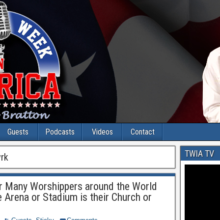
Guests
Podcasts
Videos
Contact
TWIA TV
rk
or Many Worshippers around the World
 Arena or Stadium is their Church or