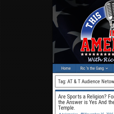
Home
Ric ‘n the Gang
Tag:
AT & T Audience Netow
Are Sports a Religion? F
the Answer is Yes And the
Temple.