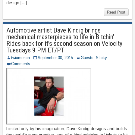
design […]
Read Post
Automotive artist Dave Kindig brings
mechanical masterpieces to life in Bitchin’
Rides back for it’s second season on Velocity
Tuesdays 9 PM ET/PT
twiamerica
September 30, 2015
Guests
,
Sticky
Comments
Limited only by his imagination, Dave Kindig designs and builds