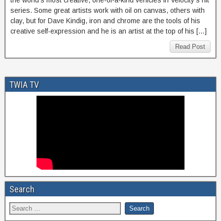
the world’s most creative, one-of-a-kind vehicles in Velocity’s hit
series. Some great artists work with oil on canvas, others with
clay, but for Dave Kindig, iron and chrome are the tools of his
creative self-expression and he is an artist at the top of his […]
Read Post
TWIA TV
Search