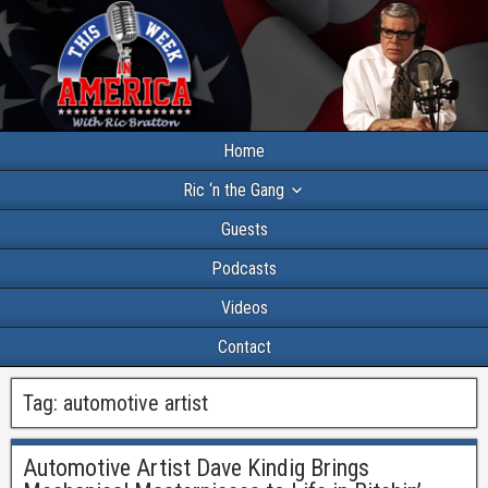
Home
Ric ‘n the Gang
Guests
Podcasts
Videos
Contact
Tag:
automotive artist
Automotive Artist Dave Kindig Brings