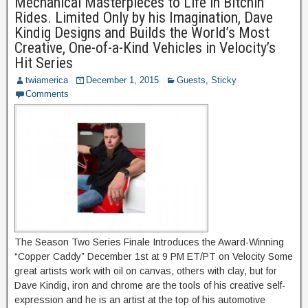
Mechanical Masterpieces to Life in Bitchin’
Rides. Limited Only by his Imagination, Dave
Kindig Designs and Builds the World’s Most
Creative, One-of-a-Kind Vehicles in Velocity’s
Hit Series
twiamerica
December 1, 2015
Guests
,
Sticky
Comments
The Season Two Series Finale Introduces the Award-Winning
“Copper Caddy” December 1st at 9 PM ET/PT on Velocity Some
great artists work with oil on canvas, others with clay, but for
Dave Kindig, iron and chrome are the tools of his creative self-
expression and he is an artist at the top of his automotive