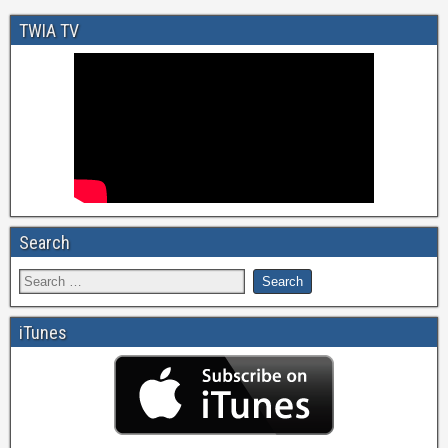
TWIA TV
Search
iTunes