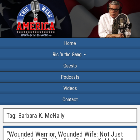
Home
Ric ‘n the Gang
Guests
Podcasts
Videos
Contact
Tag:
Barbara K. McNally
“Wounded Warrior, Wounded Wife: Not Just