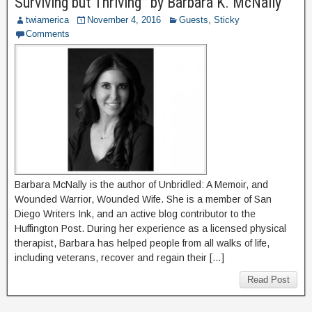
Surviving but Thriving” by Barbara K. McNally
twiamerica
November 4, 2016
Guests
,
Sticky
Comments
Barbara McNally is the author of Unbridled: A Memoir, and
Wounded Warrior, Wounded Wife. She is a member of San
Diego Writers Ink, and an active blog contributor to the
Huffington Post. During her experience as a licensed physical
therapist, Barbara has helped people from all walks of life,
including veterans, recover and regain their […]
Read Post