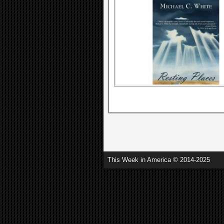
This Week in America © 2014-2025