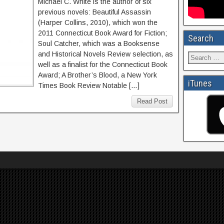
Michael C. White is the author of six
previous novels: Beautiful Assassin
(Harper Collins, 2010), which won the
2011 Connecticut Book Award for Fiction;
Search
Soul Catcher, which was a Booksense
and Historical Novels Review selection, as
well as a finalist for the Connecticut Book
Award; A Brother’s Blood, a New York
iTunes
Times Book Review Notable […]
Read Post