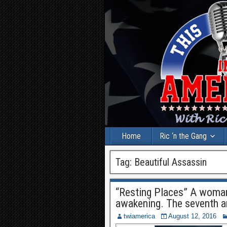
Home
Ric ‘n the Gang
Tag:
Beautiful Assassin
“Resting Places” A woman’
awakening. The seventh a
twiamerica
August 12, 2016