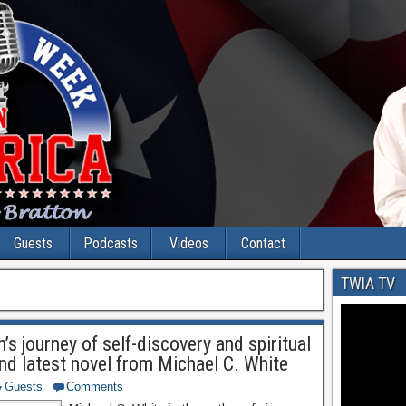
Guests
Podcasts
Videos
Contact
TWIA TV
s journey of self-discovery and spiritual
nd latest novel from Michael C. White
Guests
Comments