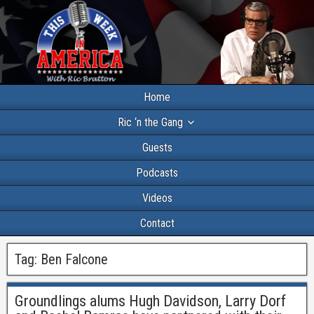
Home
Ric ‘n the Gang
Guests
Podcasts
Videos
Contact
Tag:
Ben Falcone
Groundlings alums Hugh Davidson, Larry Dorf