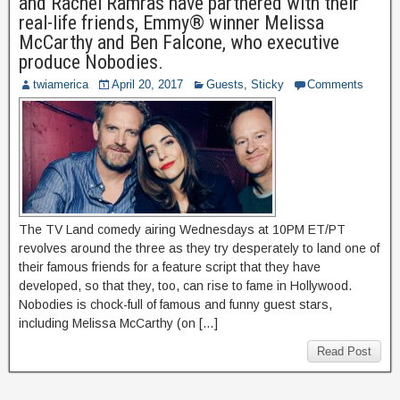
and Rachel Ramras have partnered with their
real-life friends, Emmy® winner Melissa
McCarthy and Ben Falcone, who executive
produce Nobodies.
twiamerica
April 20, 2017
Guests
,
Sticky
Comments
The TV Land comedy airing Wednesdays at 10PM ET/PT
revolves around the three as they try desperately to land one of
their famous friends for a feature script that they have
developed, so that they, too, can rise to fame in Hollywood.
Nobodies is chock-full of famous and funny guest stars,
including Melissa McCarthy (on […]
Read Post