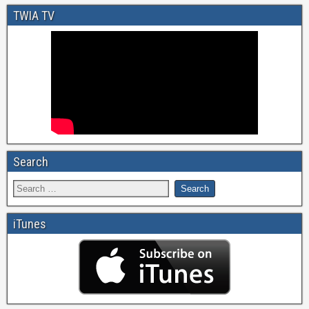
TWIA TV
Search
iTunes