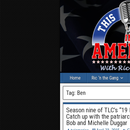
Home
Ric ‘n the Gang
Tag:
Ben
Season nine of TLC’s “19 
Catch up with the patriarc
Bob and Michelle Duggar