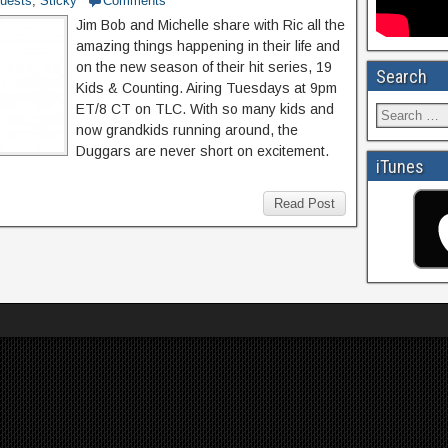
uests
,
Sticky
Comments
Jim Bob and Michelle share with Ric all the
amazing things happening in their life and
on the new season of their hit series, 19
Search
Kids & Counting. Airing Tuesdays at 9pm
ET/8 CT on TLC. With so many kids and
now grandkids running around, the
Duggars are never short on excitement.
iTunes
Read Post