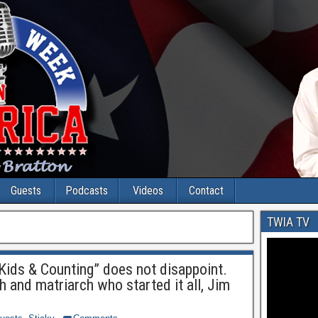
Guests
Podcasts
Videos
Contact
TWIA TV
Kids & Counting” does not disappoint.
h and matriarch who started it all, Jim