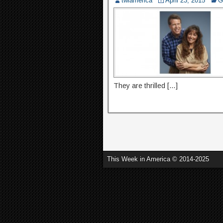
twiamerica
April 23, 2015
G
They are thrilled […]
This Week in America © 2014-2025