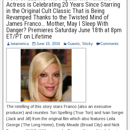
Actress is Celebrating 20 Years Since Starring
in the Original Cult Classic That is Being
Revamped Thanks to the Twisted Mind of
James Franco… Mother, May I Sleep With
Danger? Premieres Saturday June 18th at 8pm
ET/PT on Lifetime
twiamerica
June 15, 2016
Guests
,
Sticky
Comments
The retelling of this story stars Franco (also an executive
producer) and reunites Tori Spelling (True Tori) and Ivan Sergei
(Jack and Jill) from the original film which also features Leila
George (The Long Home), Emily Meade (Broad City) and Nick