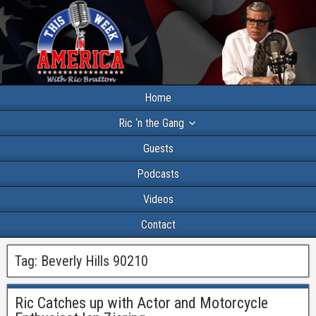
Home
Ric ‘n the Gang
Guests
Podcasts
Videos
Contact
Tag:
Beverly Hills 90210
Ric Catches up with Actor and Motorcycle