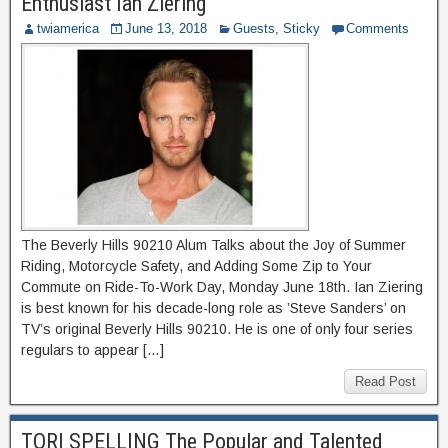
Enthusiast Ian Ziering
twiamerica
June 13, 2018
Guests
,
Sticky
Comments
The Beverly Hills 90210 Alum Talks about the Joy of Summer
Riding, Motorcycle Safety, and Adding Some Zip to Your
Commute on Ride-To-Work Day, Monday June 18th. Ian Ziering
is best known for his decade-long role as ’Steve Sanders’ on
TV’s original Beverly Hills 90210. He is one of only four series
regulars to appear […]
Read Post
TORI SPELLING The Popular and Talented