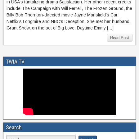
in USA’s tantalizing drama Satisfaction. Her other recent credits
include The Campaign with Will Ferrell, The Frozen Ground, the
Billy Bob Thornton-directed movie Jayne Mansfield’s Car,
Netflix’s Longmire and NBC’s Deception. She met her husband,
Grant Show, on the set of Big Love. Daytime Emmy […]
Read Post
TWIA TV
Search