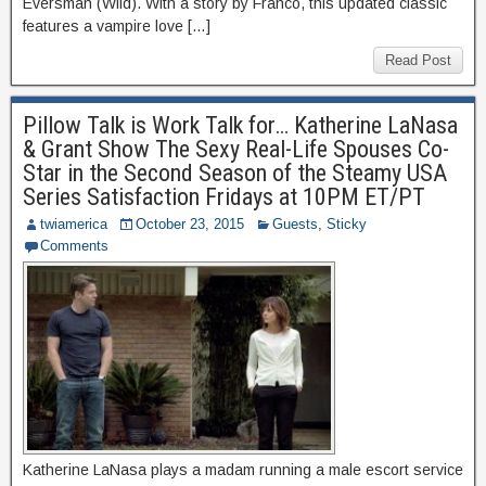
Eversman (Wild). With a story by Franco, this updated classic
features a vampire love […]
Read Post
Pillow Talk is Work Talk for… Katherine LaNasa
& Grant Show The Sexy Real-Life Spouses Co-
Star in the Second Season of the Steamy USA
Series Satisfaction Fridays at 10PM ET/PT
twiamerica
October 23, 2015
Guests
,
Sticky
Comments
Katherine LaNasa plays a madam running a male escort service