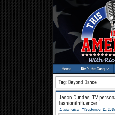
Home
Ric ‘n the Gang
Tag:
Beyond Dance
Jason Dundas, TV persona
fashioniInfluencer
twiamerica
September 11, 2015