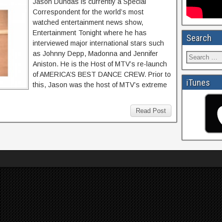
Jason Dundas is currently a Special
Correspondent for the world’s most
watched entertainment news show,
Entertainment Tonight where he has
Search
interviewed major international stars such
as Johnny Depp, Madonna and Jennifer
Aniston. He is the Host of MTV’s re-launch
of AMERICA’S BEST DANCE CREW. Prior to
iTunes
this, Jason was the host of MTV’s extreme
Read Post