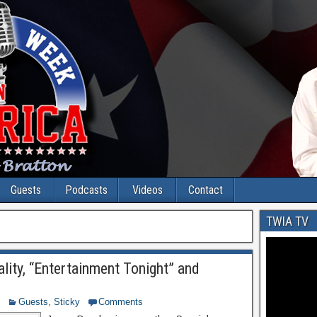
Guests
Podcasts
Videos
Contact
TWIA TV
lity, “Entertainment Tonight” and
Guests
,
Sticky
Comments