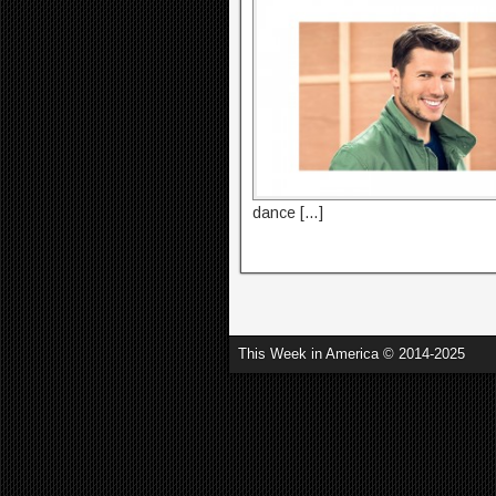
dance […]
This Week in America © 2014-2025