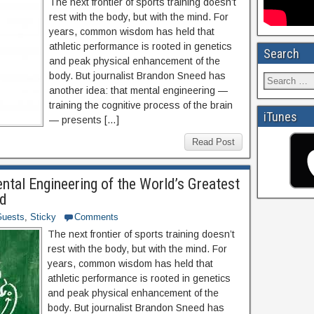
The next frontier of sports training doesn’t
rest with the body, but with the mind. For
years, common wisdom has held that
athletic performance is rooted in genetics
Search
and peak physical enhancement of the
body. But journalist Brandon Sneed has
another idea: that mental engineering —
training the cognitive process of the brain
iTunes
— presents […]
Read Post
tal Engineering of the World’s Greatest
ed
uests
,
Sticky
Comments
The next frontier of sports training doesn’t
rest with the body, but with the mind. For
years, common wisdom has held that
athletic performance is rooted in genetics
and peak physical enhancement of the
body. But journalist Brandon Sneed has