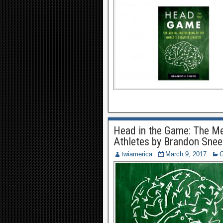
Head in the Game: The Men
Athletes by Brandon Sne
twiamerica
March 9, 2017
G