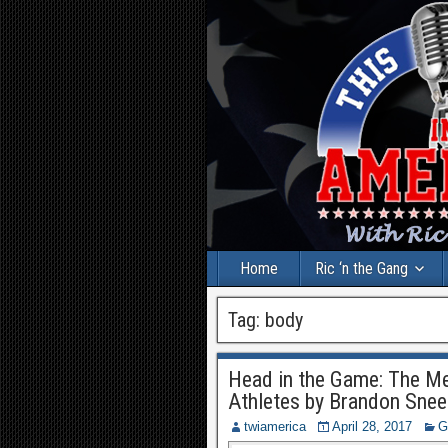
Home
Ric ‘n the Gang
Tag:
body
Head in the Game: The Men
Athletes by Brandon Sne
twiamerica
April 28, 2017
G