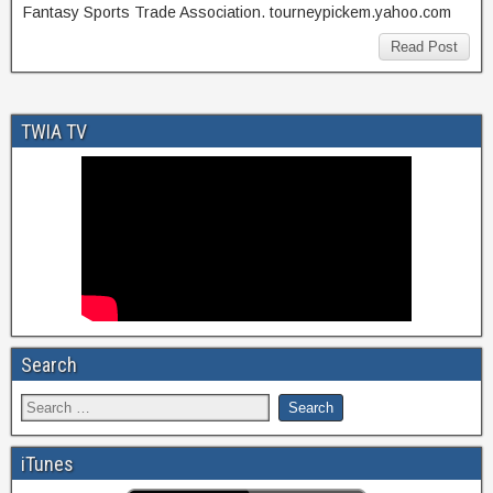
Fantasy Sports Trade Association. tourneypickem.yahoo.com
Read Post
TWIA TV
Search
iTunes