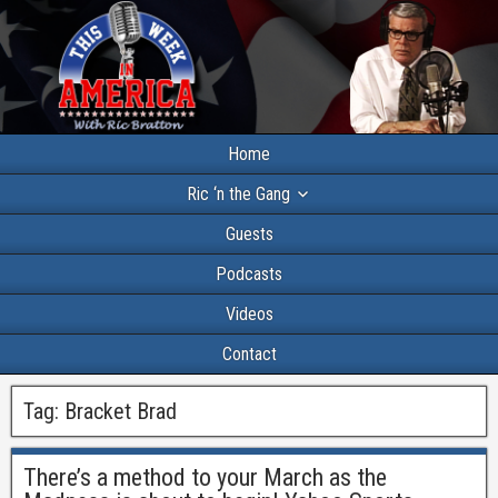
Home
Ric ‘n the Gang
Guests
Podcasts
Videos
Contact
Tag:
Bracket Brad
There’s a method to your March as the