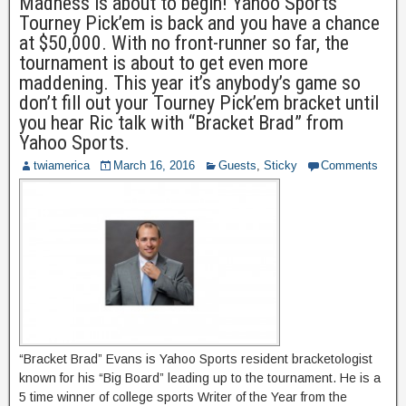
Madness is about to begin! Yahoo Sports
Tourney Pick’em is back and you have a chance
at $50,000. With no front-runner so far, the
tournament is about to get even more
maddening. This year it’s anybody’s game so
don’t fill out your Tourney Pick’em bracket until
you hear Ric talk with “Bracket Brad” from
Yahoo Sports.
twiamerica
March 16, 2016
Guests
,
Sticky
Comments
“Bracket Brad” Evans is Yahoo Sports resident bracketologist
known for his “Big Board” leading up to the tournament. He is a
5 time winner of college sports Writer of the Year from the