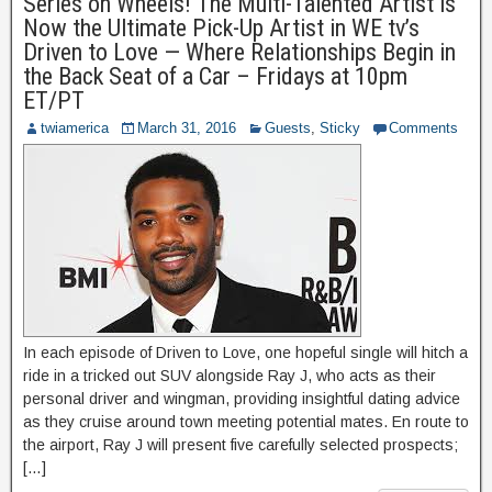
Series on Wheels! The Multi-Talented Artist is
Now the Ultimate Pick-Up Artist in WE tv’s
Driven to Love — Where Relationships Begin in
the Back Seat of a Car – Fridays at 10pm
ET/PT
twiamerica
March 31, 2016
Guests
,
Sticky
Comments
In each episode of Driven to Love, one hopeful single will hitch a
ride in a tricked out SUV alongside Ray J, who acts as their
personal driver and wingman, providing insightful dating advice
as they cruise around town meeting potential mates. En route to
the airport, Ray J will present five carefully selected prospects;
[…]