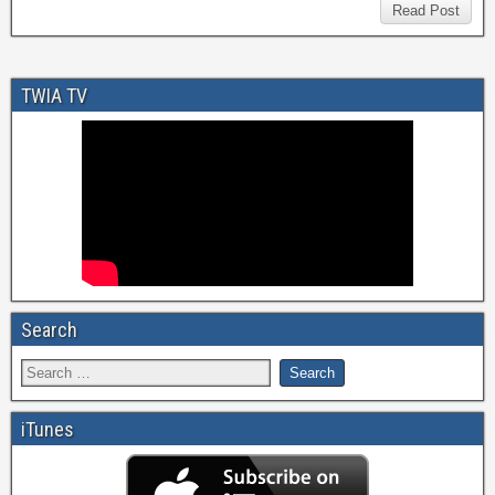
Read Post
TWIA TV
Search
iTunes