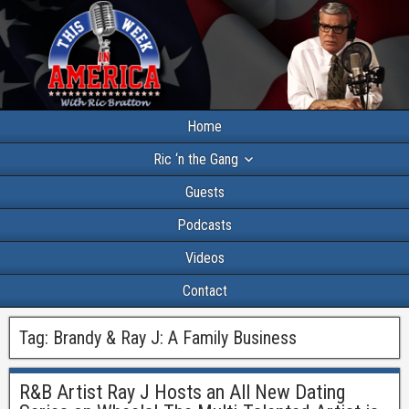
Home
Ric ‘n the Gang
Guests
Podcasts
Videos
Contact
Tag:
Brandy & Ray J: A Family Business
R&B Artist Ray J Hosts an All New Dating