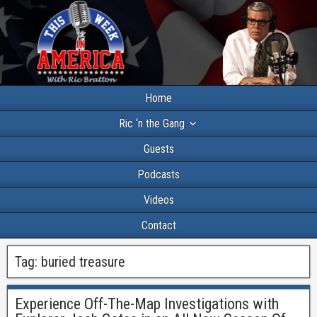
Home
Ric ‘n the Gang
Guests
Podcasts
Videos
Contact
Tag:
buried treasure
Experience Off-The-Map Investigations with