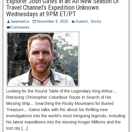
Explorer Josh Gates in an All New Season Of
Travel Channel’s Expedition Unknown
Wednesdays at 9PM ET/PT
twiamerica
November 4, 2015
Guests
,
Sticky
Comments
Looking for the Round Table of the Legendary King Arthur…
Retracing Christopher Columbus’ Route In Search of His
Missing Ship… Searching the Rocky Mountains for Buried
Treasure… Gates talks with Ric about his thrilling new
investigations into the world’s most intriguing legends, including
his latest expeditions into the missing Kruger Millions and the
lost city […]