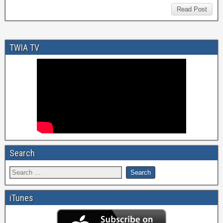
Read Post
TWIA TV
Search
iTunes