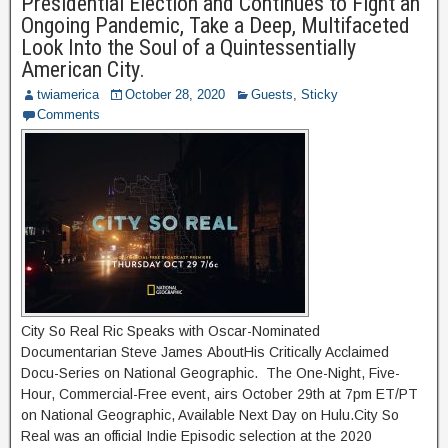
Presidential Election and Continues to Fight an
Ongoing Pandemic, Take a Deep, Multifaceted
Look Into the Soul of a Quintessentially
American City.
twiamerica
October 28, 2020
Guests
,
Sticky
Comments
City So Real Ric Speaks with Oscar-Nominated
Documentarian Steve James AboutHis Critically Acclaimed
Docu-Series on National Geographic. The One-Night, Five-
Hour, Commercial-Free event, airs October 29th at 7pm ET/PT
on National Geographic, Available Next Day on Hulu.City So
Real was an official Indie Episodic selection at the 2020