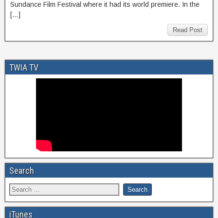
Sundance Film Festival where it had its world premiere. In the
[…]
Read Post
TWIA TV
Search
iTunes