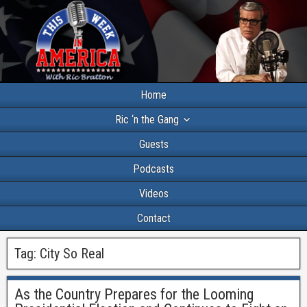
Home
Ric ‘n the Gang
Guests
Podcasts
Videos
Contact
Tag:
City So Real
As the Country Prepares for the Looming