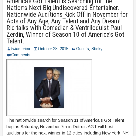
America’s Got Talent is Searching for the
Nation’s Next Big Undiscovered Entertainer.
Nationwide Auditions Kick Off in November for
Acts of Any Age, Any Talent and Any Dream!
Ric talks with Comedian & Ventriloquist Paul
Zerdin, Winner of Season 10 of America’s Got
Talent.
twiamerica
October 28, 2015
Guests
,
Sticky
Comments
The nationwide search for Season 11 of America’s Got Talent
begins Saturday, November 7th in Detroit. AGT will host
auditions for the next winner in 12 cities including New York, NY;