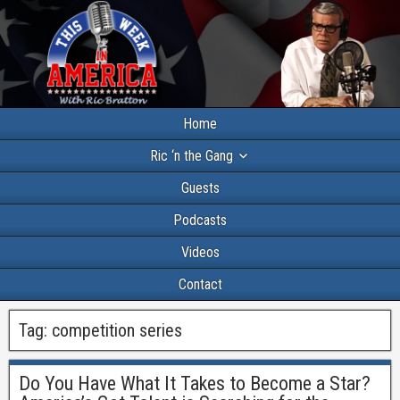
Home
Ric ‘n the Gang
Guests
Podcasts
Videos
Contact
Tag:
competition series
Do You Have What It Takes to Become a Star?