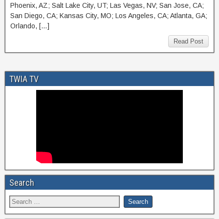
Phoenix, AZ; Salt Lake City, UT; Las Vegas, NV; San Jose, CA;
San Diego, CA; Kansas City, MO; Los Angeles, CA; Atlanta, GA;
Orlando, […]
Read Post
TWIA TV
Search