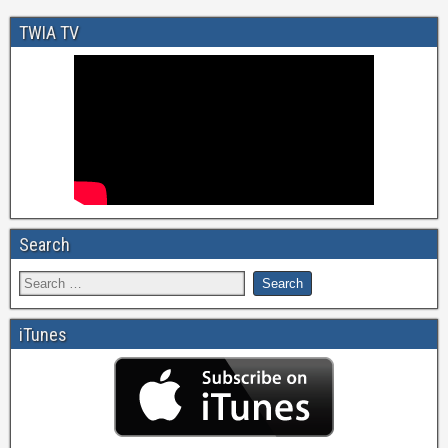
TWIA TV
Search
iTunes