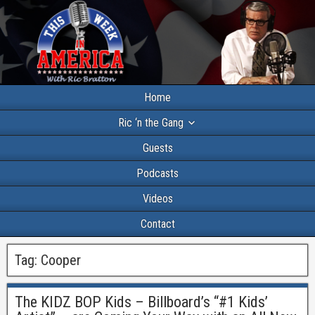
Home
Ric ‘n the Gang
Guests
Podcasts
Videos
Contact
Tag:
Cooper
The KIDZ BOP Kids – Billboard’s “#1 Kids’