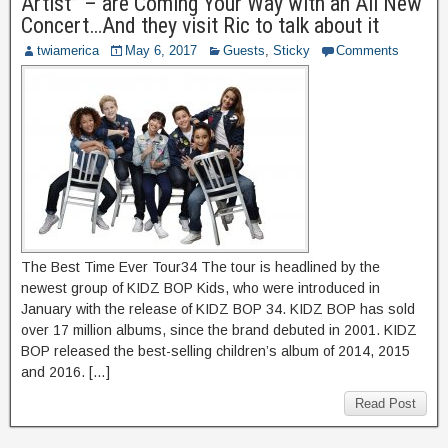
Artist” – are Coming Your Way with an All New
Concert…And they visit Ric to talk about it
twiamerica
May 6, 2017
Guests
,
Sticky
Comments
The Best Time Ever Tour34 The tour is headlined by the
newest group of KIDZ BOP Kids, who were introduced in
January with the release of KIDZ BOP 34. KIDZ BOP has sold
over 17 million albums, since the brand debuted in 2001. KIDZ
BOP released the best-selling children’s album of 2014, 2015
and 2016. […]
Read Post