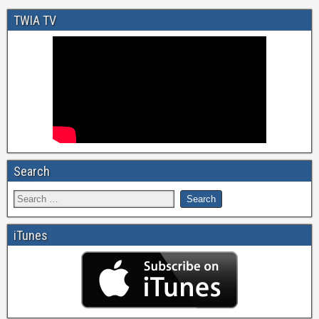
TWIA TV
Search
iTunes