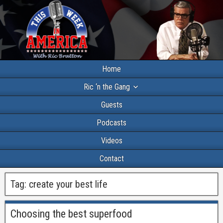
Home
Ric ‘n the Gang
Guests
Podcasts
Videos
Contact
Tag:
create your best life
Choosing the best superfood