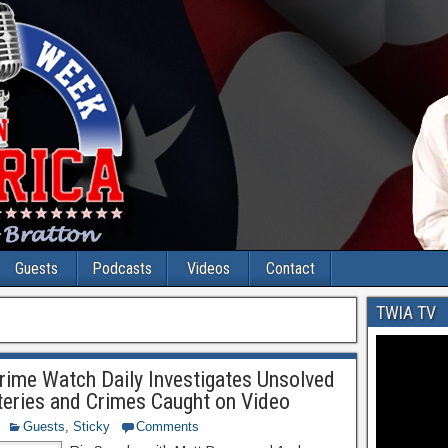
Guests
Podcasts
Videos
Contact
TWIA TV
ime Watch Daily Investigates Unsolved
eries and Crimes Caught on Video
Guests
,
Sticky
Comments