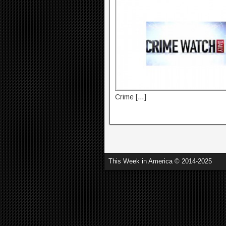
Crime […]
This Week in America © 2014-2025