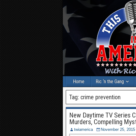
Home
Ric ‘n the Gang
Tag:
crime prevention
New Daytime TV Series Cr
Murders, Compelling Myst
twiamerica
November 25, 2015