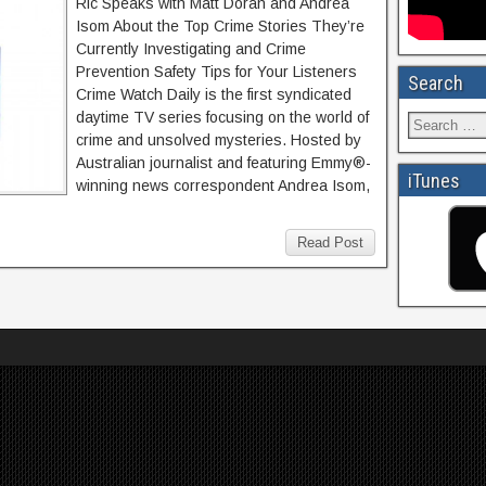
Ric Speaks with Matt Doran and Andrea
Isom About the Top Crime Stories They’re
Currently Investigating and Crime
Prevention Safety Tips for Your Listeners
Search
Crime Watch Daily is the first syndicated
daytime TV series focusing on the world of
crime and unsolved mysteries. Hosted by
Australian journalist and featuring Emmy®-
iTunes
winning news correspondent Andrea Isom,
Read Post