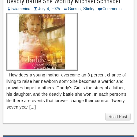
Deadly Battle She Won by Michael Schnabel
twiamerica
July 4, 2025
Guests
,
Sticky
Comments
How does a young mother overcome an 8 percent chance of
living to raise her newborn son? She becomes a warrior and
provides hope for others. Daddy’s Girl is the story of a father,
his daughter, and the deadly battle she won. In each person’s
life there are events that forever change their course. Twenty-
seven year […]
Read Post