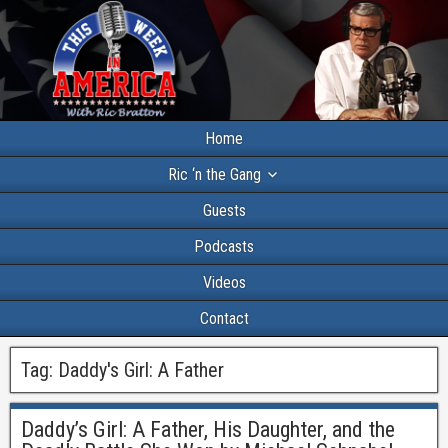
Home
Ric ‘n the Gang
Guests
Podcasts
Videos
Contact
Tag:
Daddy's Girl: A Father
Daddy’s Girl: A Father, His Daughter, and the