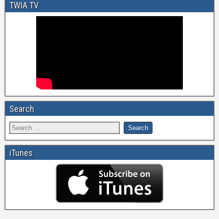
TWIA TV
Search
iTunes