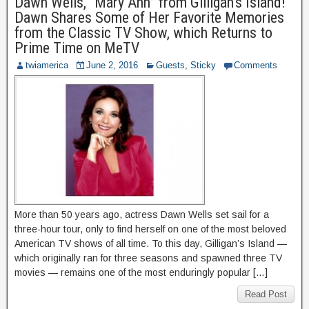
Dawn Wells, “Mary Ann” from Gilligan’s Island!
Dawn Shares Some of Her Favorite Memories
from the Classic TV Show, which Returns to
Prime Time on MeTV
twiamerica
June 2, 2016
Guests
,
Sticky
Comments
More than 50 years ago, actress Dawn Wells set sail for a
three-hour tour, only to find herself on one of the most beloved
American TV shows of all time. To this day, Gilligan’s Island —
which originally ran for three seasons and spawned three TV
movies — remains one of the most enduringly popular […]
Read Post