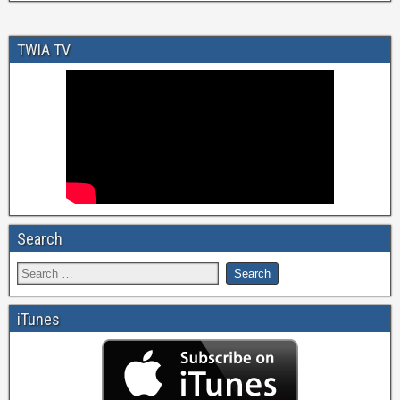
TWIA TV
Search
iTunes