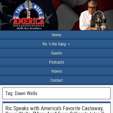
Home
Ric ‘n the Gang
Guests
Podcasts
Videos
Contact
Tag:
Dawn Wells
Ric Speaks with America’s Favorite Castaway,