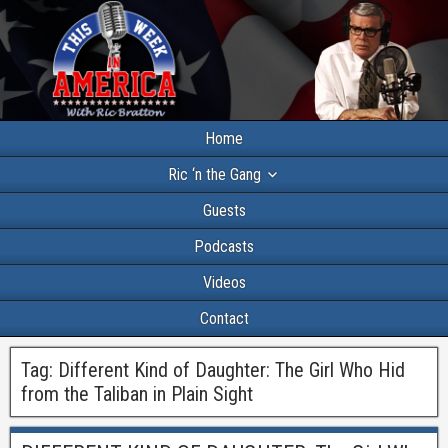
Home
Ric ‘n the Gang
Guests
Podcasts
Videos
Contact
Tag:
Different Kind of Daughter: The Girl Who Hid
from the Taliban in Plain Sight