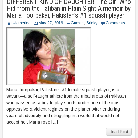
DIFFERENT KIND OF DAUGHTER: The Girl Who
Hid from the Taliban in Plain Sight A memoir by
Maria Toorpakai, Pakistan’s #1 squash player
twiamerica
May 27, 2016
Guests
,
Sticky
Comments
Maria Toorpakai, Pakistan’s #1 female squash player, is a
savant—a self-taught athlete from the tribal areas of Pakistan
who passed as a boy to play sports under one of the most
oppressive & violent regimes on the planet. After enduring
years of adversity and struggling in a world that would not
accept her, Maria rose […]
Read Post