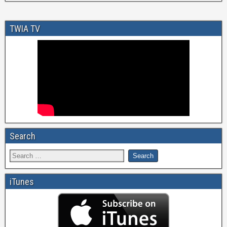
TWIA TV
Search
iTunes