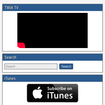
TWIA TV
Search
iTunes