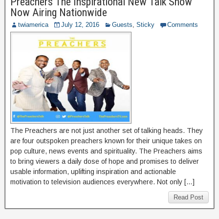
Preachers The Inspirational New Talk Show
Now Airing Nationwide
twiamerica
July 12, 2016
Guests
,
Sticky
Comments
The Preachers are not just another set of talking heads. They
are four outspoken preachers known for their unique takes on
pop culture, news events and spirituality. The Preachers aims
to bring viewers a daily dose of hope and promises to deliver
usable information, uplifting inspiration and actionable
motivation to television audiences everywhere. Not only […]
Read Post