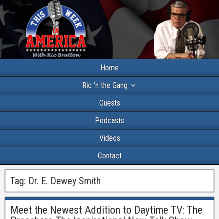
Home
Ric ‘n the Gang
Guests
Podcasts
Videos
Contact
Tag:
Dr. E. Dewey Smith
Meet the Newest Addition to Daytime TV: The