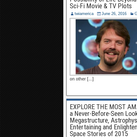
Sci-Fi Movie & TV Plots
twiamerica
June 26, 2016
G
on other […]
EXPLORE THE MOST AMA
a Never-Before-Seen Look 
Megastructure, Astrophysic
Entertaining and Enlighte
Space Stories of 2015