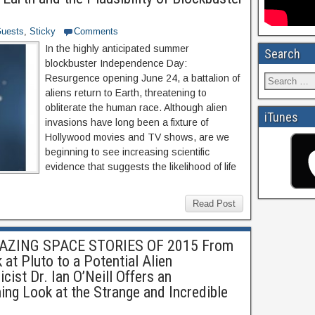
uests
,
Sticky
Comments
In the highly anticipated summer
Search
blockbuster Independence Day:
Resurgence opening June 24, a battalion of
aliens return to Earth, threatening to
obliterate the human race. Although alien
iTunes
invasions have long been a fixture of
Hollywood movies and TV shows, are we
beginning to see increasing scientific
evidence that suggests the likelihood of life
Read Post
ZING SPACE STORIES OF 2015 From
at Pluto to a Potential Alien
ist Dr. Ian O’Neill Offers an
ning Look at the Strange and Incredible