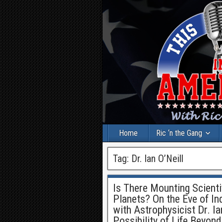
Home
Ric ‘n the Gang
Tag:
Dr. Ian O’Neill
Is There Mounting Scienti
Planets? On the Eve of I
with Astrophysicist Dr. I
Possibility of Life Beyond