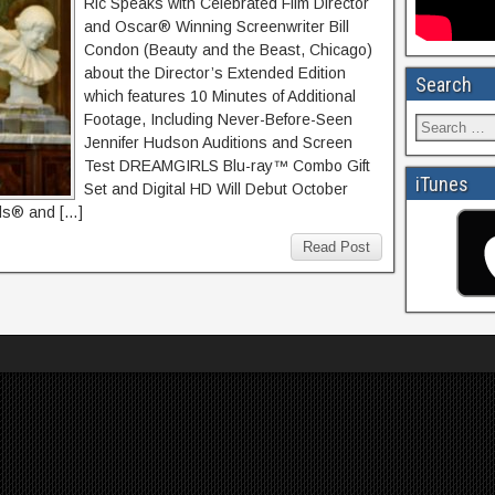
Ric Speaks with Celebrated Film Director
and Oscar® Winning Screenwriter Bill
Condon (Beauty and the Beast, Chicago)
about the Director’s Extended Edition
Search
which features 10 Minutes of Additional
Footage, Including Never-Before-Seen
Jennifer Hudson Auditions and Screen
Test DREAMGIRLS Blu-ray™ Combo Gift
iTunes
Set and Digital HD Will Debut October
ds® and […]
Read Post