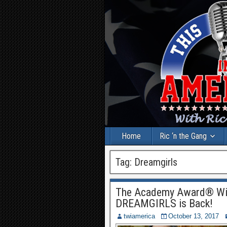
Home
Ric ‘n the Gang
Tag:
Dreamgirls
The Academy Award® Win
DREAMGIRLS is Back!
twiamerica
October 13, 2017