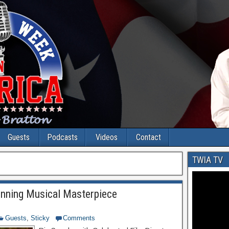
Guests
Podcasts
Videos
Contact
TWIA TV
ning Musical Masterpiece
Guests
,
Sticky
Comments