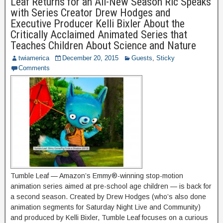
Leaf Returns for an All-New Season Ric Speaks
with Series Creator Drew Hodges and
Executive Producer Kelli Bixler About the
Critically Acclaimed Animated Series that
Teaches Children About Science and Nature
twiamerica
December 20, 2015
Guests
,
Sticky
Comments
Tumble Leaf — Amazon’s Emmy®-winning stop-motion
animation series aimed at pre-school age children — is back for
a second season. Created by Drew Hodges (who’s also done
animation segments for Saturday Night Live and Community)
and produced by Kelli Bixler, Tumble Leaf focuses on a curious