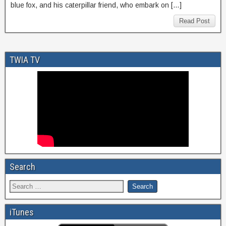
blue fox, and his caterpillar friend, who embark on […]
Read Post
TWIA TV
Search
iTunes