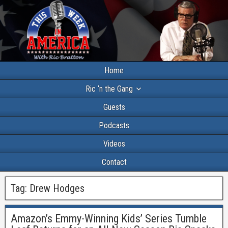
Home
Ric ‘n the Gang
Guests
Podcasts
Videos
Contact
Tag:
Drew Hodges
Amazon’s Emmy-Winning Kids’ Series Tumble