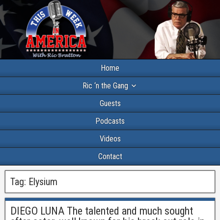
Home
Ric ‘n the Gang
Guests
Podcasts
Videos
Contact
Tag:
Elysium
DIEGO LUNA The talented and much sought