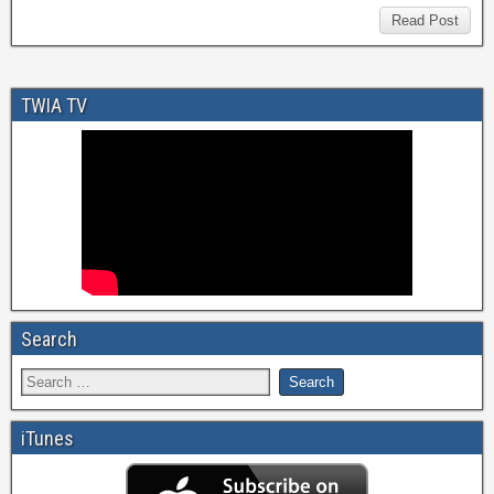
Read Post
TWIA TV
Search
iTunes