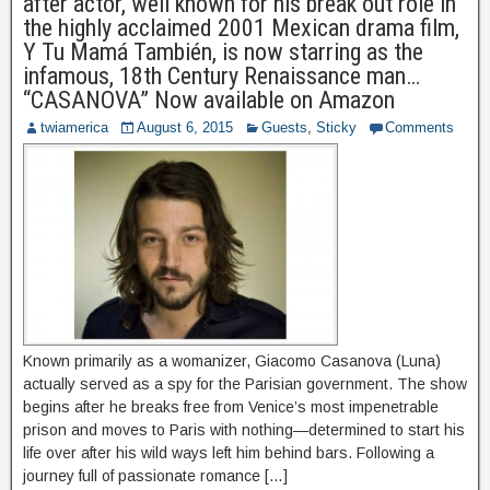
after actor, well known for his break out role in
the highly acclaimed 2001 Mexican drama film,
Y Tu Mamá También, is now starring as the
infamous, 18th Century Renaissance man…
“CASANOVA” Now available on Amazon
twiamerica
August 6, 2015
Guests
,
Sticky
Comments
Known primarily as a womanizer, Giacomo Casanova (Luna)
actually served as a spy for the Parisian government. The show
begins after he breaks free from Venice’s most impenetrable
prison and moves to Paris with nothing—determined to start his
life over after his wild ways left him behind bars. Following a
journey full of passionate romance […]