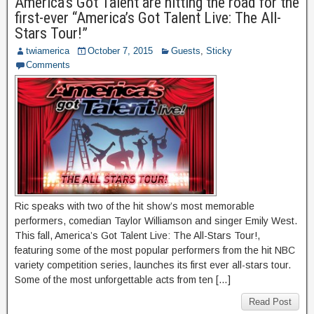
America’s Got Talent are hitting the road for the
first-ever “America’s Got Talent Live: The All-
Stars Tour!”
twiamerica
October 7, 2015
Guests
,
Sticky
Comments
Ric speaks with two of the hit show’s most memorable
performers, comedian Taylor Williamson and singer Emily West.
This fall, America’s Got Talent Live: The All-Stars Tour!,
featuring some of the most popular performers from the hit NBC
variety competition series, launches its first ever all-stars tour.
Some of the most unforgettable acts from ten […]
Read Post