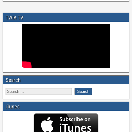
TWIA TV
Search
iTunes