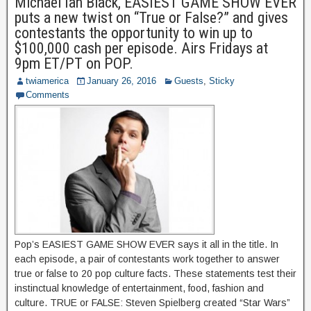
Michael Ian Black, EASIEST GAME SHOW EVER
puts a new twist on “True or False?” and gives
contestants the opportunity to win up to
$100,000 cash per episode. Airs Fridays at
9pm ET/PT on POP.
twiamerica
January 26, 2016
Guests
,
Sticky
Comments
Pop’s EASIEST GAME SHOW EVER says it all in the title. In
each episode, a pair of contestants work together to answer
true or false to 20 pop culture facts. These statements test their
instinctual knowledge of entertainment, food, fashion and
culture. TRUE or FALSE: Steven Spielberg created “Star Wars”