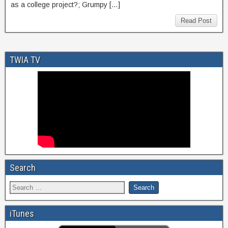
as a college project?; Grumpy […]
Read Post
TWIA TV
Search
iTunes