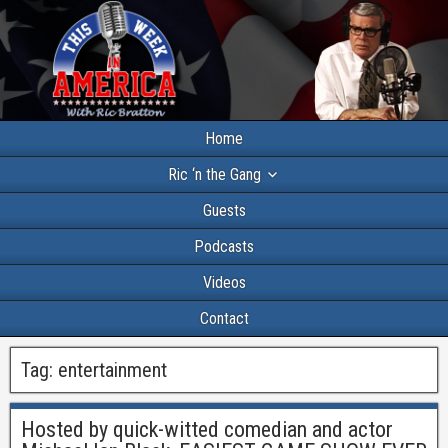
Home
Ric ‘n the Gang
Guests
Podcasts
Videos
Contact
Tag:
entertainment
Hosted by quick-witted comedian and actor