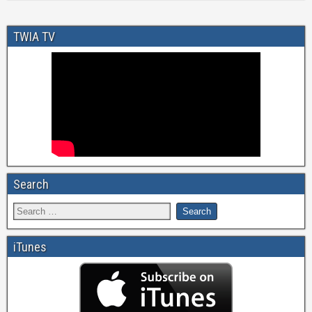
TWIA TV
Search
iTunes