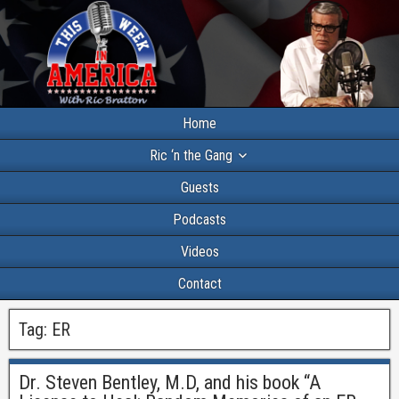
Home
Ric ‘n the Gang
Guests
Podcasts
Videos
Contact
Tag:
ER
Dr. Steven Bentley, M.D, and his book “A