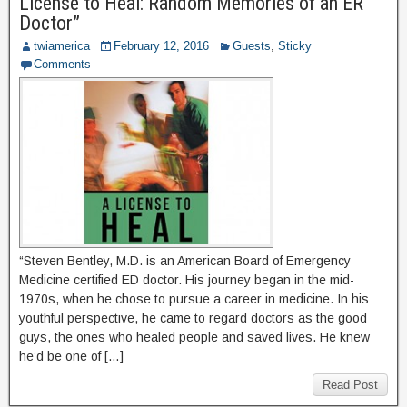
License to Heal: Random Memories of an ER
Doctor”
twiamerica
February 12, 2016
Guests
,
Sticky
Comments
“Steven Bentley, M.D. is an American Board of Emergency
Medicine certified ED doctor. His journey began in the mid-
1970s, when he chose to pursue a career in medicine. In his
youthful perspective, he came to regard doctors as the good
guys, the ones who healed people and saved lives. He knew
he’d be one of […]
Read Post