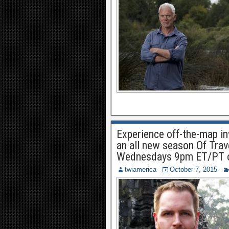
Experience off-the-map in
an all new season Of Tra
Wednesdays 9pm ET/PT o
twiamerica
October 7, 2015