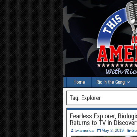
Home
Ric ‘n the Gang
Tag:
Explorer
Fearless Explorer, Biolo
Returns to TV in Discove
twiamerica
May 2, 2019
Gu