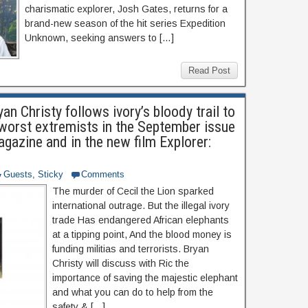
charismatic explorer, Josh Gates, returns for a
brand-new season of the hit series Expedition
Unknown, seeking answers to […]
Read Post
yan Christy follows ivory’s bloody trail to
 worst extremists in the September issue
gazine and in the new film Explorer:
Guests
,
Sticky
Comments
The murder of Cecil the Lion sparked
international outrage. But the illegal ivory
trade Has endangered African elephants
at a tipping point, And the blood money is
funding militias and terrorists. Bryan
Christy will discuss with Ric the
importance of saving the majestic elephant
and what you can do to help from the
safety & […]