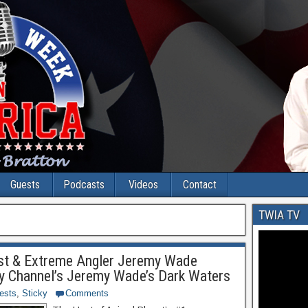
Guests
Podcasts
Videos
Contact
TWIA TV
gist & Extreme Angler Jeremy Wade
ry Channel’s Jeremy Wade’s Dark Waters
ests
,
Sticky
Comments