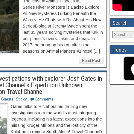
The Host of Animal Planet’s #1
Series River Monsters is Backto Explore
All-New Mysteries Lurking Beneath the
Waters. He Chats with Ric About His New
Search
SeriesBiologist Jeremy Wade spent the
last 35 years solving mysteries that lurk in
our planet’s rivers, lakes and seas. In
2017, he hung up his rod after nine
iTunes
seasons on Animal Planet’s #1 rated […]
Read Post
vestigations with explorer Josh Gates in
vel Channel’s Expedition Unknown
n Travel Channel
Guests
,
Sticky
Comments
Gates talks to Ric about his thrilling new
investigations into the world’s most intriguing
legends, including his latest expeditions into the
missing Kruger Millions and the lost city of the
Kalahari in remote South Africa! Travel Channel’s