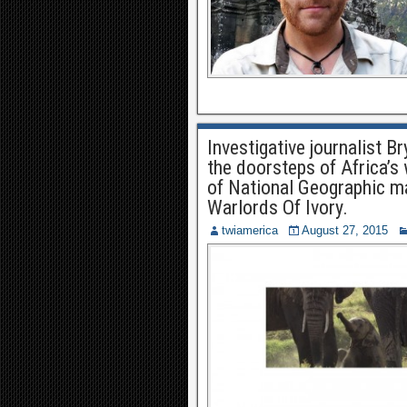
Investigative journalist Br
the doorsteps of Africa’s
of National Geographic ma
Warlords Of Ivory.
twiamerica
August 27, 2015