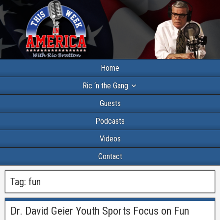
Home
Ric ‘n the Gang
Guests
Podcasts
Videos
Contact
Tag:
fun
Dr. David Geier Youth Sports Focus on Fun