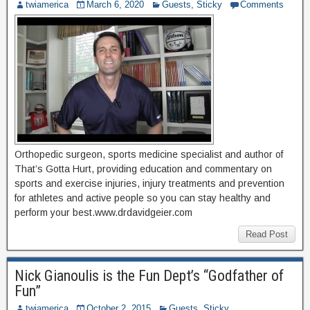
twiamerica
March 6, 2020
Guests
,
Sticky
Comments
Orthopedic surgeon, sports medicine specialist and author of
That’s Gotta Hurt, providing education and commentary on
sports and exercise injuries, injury treatments and prevention
for athletes and active people so you can stay healthy and
perform your best.www.drdavidgeier.com
Read Post
Nick Gianoulis is the Fun Dept’s “Godfather of
Fun”
twiamerica
October 2, 2015
Guests
,
Sticky