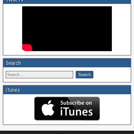
Search
iTunes