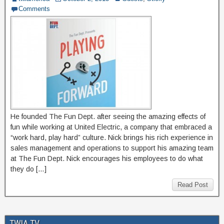
Comments
He founded The Fun Dept. after seeing the amazing effects of
fun while working at United Electric, a company that embraced a
“work hard, play hard” culture. Nick brings his rich experience in
sales management and operations to support his amazing team
at The Fun Dept. Nick encourages his employees to do what
they do […]
Read Post
TWIA TV