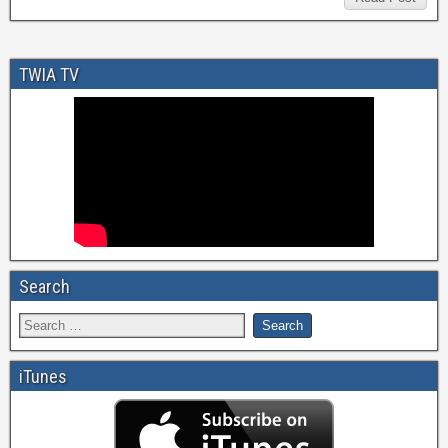
TWIA TV
Search
iTunes