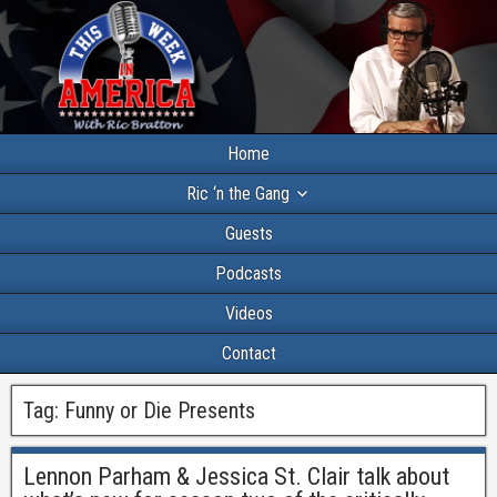
Home
Ric ‘n the Gang
Guests
Podcasts
Videos
Contact
Tag:
Funny or Die Presents
Lennon Parham & Jessica St. Clair talk about