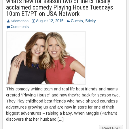
what’s new for season two of the critically
acclaimed comedy Playing House Tuesdays
10pm ET/PT on USA Network
twiamerica
August 12, 2015
Guests
,
Sticky
Comments
This comedy writing team and real life best friends and moms
created “Playing House” and now they’re back for season two.
They Play childhood best friends who have shared countless
adventures growing up and are now in store for one of their
biggest adventures – raising a baby. When Maggie (Parham)
discovers that her husband […]
Read Post