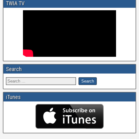
TWIA TV
Search
iTunes