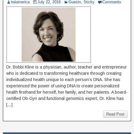
twiamerica
July 22, 2016
Guests
,
Sticky
Comments
Dr. Bobbi Kline is a physician, author, teacher and entrepreneur
who is dedicated to transforming healthcare through creating
individualized health unique to each person’s DNA. She has
experienced the power of using DNA to create personalized
health firsthand for herself, her family, and her patients. A board-
certified Ob-Gyn and functional genomics expert, Dr. Kline has
[…]
Read Post