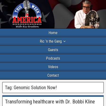
Home
Ric ‘n the Gang
Guests
Podcasts
Videos
Contact
Tag:
Genomic Solution Now!
Transforming healthcare with Dr. Bobbi Kline