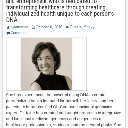
and entrepreneur who is dedicated to
transforming healthcare through creating
individualized health unique to each person’s
DNA
twiamerica
October 6, 2016
Guests
,
Sticky
Comments
She has experienced the power of using DNA to create
personalized health firsthand for herself, her family, and her
patients. A board-certified Ob-Gyn and functional genomics
expert, Dr. Kline has created and taught programs in integrative
and functional medicine, genomics and epigenetics to
healthcare professionals, students, and the general public. She