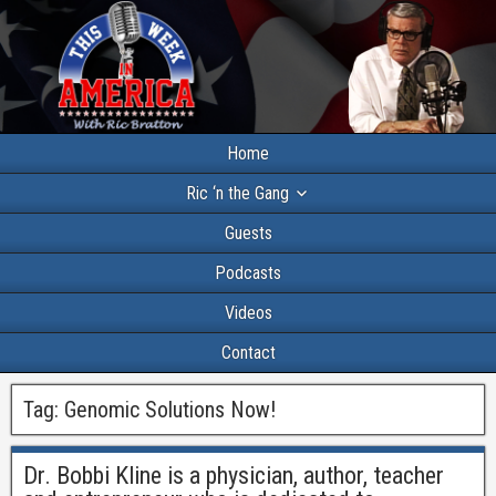
Home
Ric ‘n the Gang
Guests
Podcasts
Videos
Contact
Tag:
Genomic Solutions Now!
Dr. Bobbi Kline is a physician, author, teacher