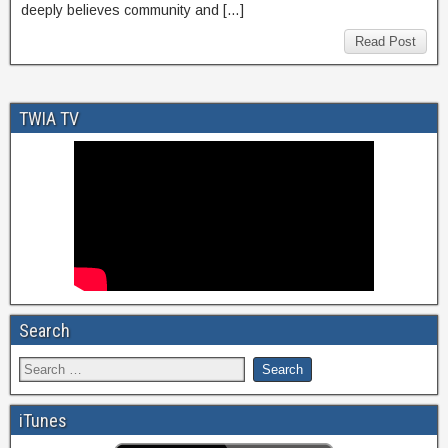
deeply believes community and […]
Read Post
TWIA TV
Search
iTunes