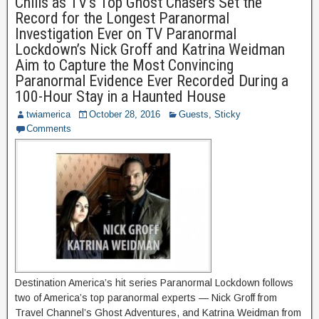
Chills as TV’s Top Ghost Chasers Set the
Record for the Longest Paranormal
Investigation Ever on TV Paranormal
Lockdown’s Nick Groff and Katrina Weidman
Aim to Capture the Most Convincing
Paranormal Evidence Ever Recorded During a
100-Hour Stay in a Haunted House
twiamerica
October 28, 2016
Guests
,
Sticky
Comments
Destination America’s hit series Paranormal Lockdown follows
two of America’s top paranormal experts — Nick Groff from
Travel Channel’s Ghost Adventures, and Katrina Weidman from