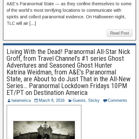
A&E’s Paranormal State — as they confine themselves to some
of the world’s most terrifying locations to communicate with
spirits and collect paranormal evidence. On Halloween night,
TLC will air […]
Read Post
Living With the Dead! Paranormal All-Star Nick
Groff, from Travel Channel’s #1 series Ghost
Adventures and Seasoned Ghost Hunter
Katrina Weidman, from A&E’s Paranormal
State, are About to do Just That in the All-New
Series… Paranormal Lockdown Fridays 10PM
ET/PT on Destination America
twiamerica
March 8, 2016
Guests
,
Sticky
Comments