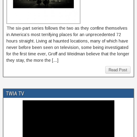
The six-part series follows the two as they confine themselves
in America’s most terrifying places for an unprecedented 72
hours straight. Living at haunted locations, many of which have
never before been seen on television, some being investigated
for the first time ever, Groff and Weidman believe that the longer
they stay, the more the […]
Read Post
TWIA TV