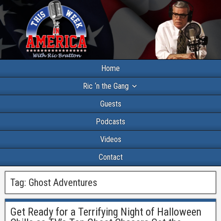
Home
Ric ‘n the Gang
Guests
Podcasts
Videos
Contact
Tag:
Ghost Adventures
Get Ready for a Terrifying Night of Halloween