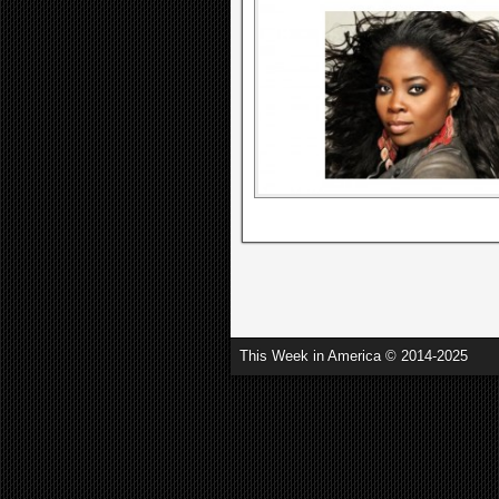
This Week in America © 2014-2025