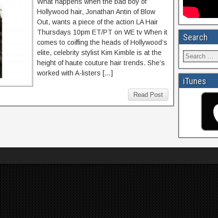
What happens when the bad boy of
Hollywood hair, Jonathan Antin of Blow
Out, wants a piece of the action LA Hair
Thursdays 10pm ET/PT on WE tv When it
Search
comes to coiffing the heads of Hollywood’s
elite, celebrity stylist Kim Kimble is at the
height of haute couture hair trends. She’s
worked with A-listers […]
iTunes
Read Post