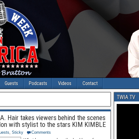
Guests
Podcasts
Videos
Contact
TWIA TV
.A. Hair takes viewers behind the scenes
lon with stylist to the stars KIM KIMBLE
uests
,
Sticky
Comments