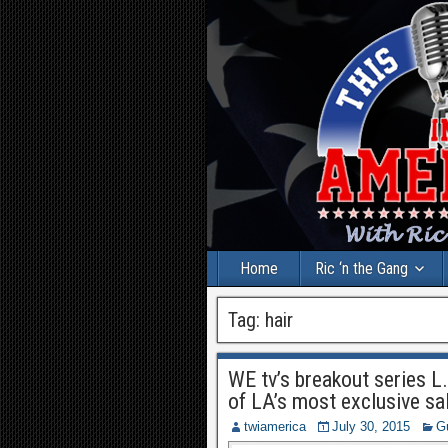
Home
Ric ‘n the Gang
Tag:
hair
WE tv’s breakout series L
of LA’s most exclusive sa
twiamerica
July 30, 2015
G