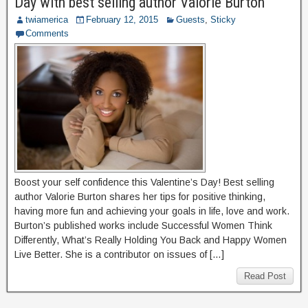
Day with best selling author Valorie Burton
twiamerica
February 12, 2015
Guests
,
Sticky
Comments
Boost your self confidence this Valentine’s Day! Best selling
author Valorie Burton shares her tips for positive thinking,
having more fun and achieving your goals in life, love and work.
Burton’s published works include Successful Women Think
Differently, What’s Really Holding You Back and Happy Women
Live Better. She is a contributor on issues of […]
Read Post