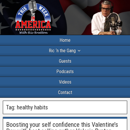
Home
Ric ‘n the Gang
Guests
Podcasts
Videos
Contact
Tag:
healthy habits
Boosting your self confidence this Valentine’s