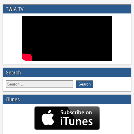
TWIA TV
Search
iTunes