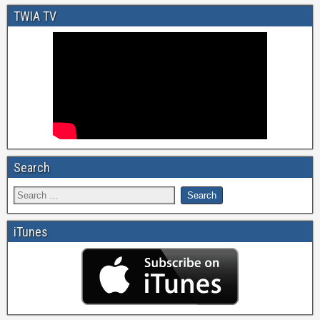
TWIA TV
Search
iTunes