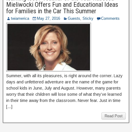
Mieliwocki Offers Fun and Educational Ideas
for Families in the Car This Summer
twiamerica
May 27, 2016
Guests
,
Sticky
Comments
Summer, with all its pleasures, is right around the corner. Lazy
days and unfettered adventure are the name of the game for
school kids in June, July and August. However, many parents
worry that their children will lose some of what they’ve learned
in their time away from the classroom. Never fear. Just in time
[…]
Read Post