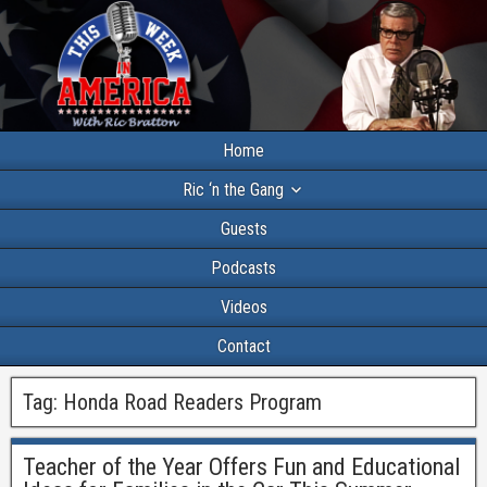
Home
Ric ‘n the Gang
Guests
Podcasts
Videos
Contact
Tag:
Honda Road Readers Program
Teacher of the Year Offers Fun and Educational