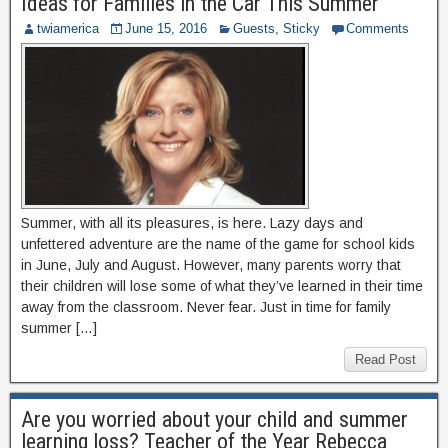
Ideas for Families in the Car This Summer
twiamerica
June 15, 2016
Guests
,
Sticky
Comments
Summer, with all its pleasures, is here. Lazy days and
unfettered adventure are the name of the game for school kids
in June, July and August. However, many parents worry that
their children will lose some of what they’ve learned in their time
away from the classroom. Never fear. Just in time for family
summer […]
Read Post
Are you worried about your child and summer
learning loss? Teacher of the Year Rebecca