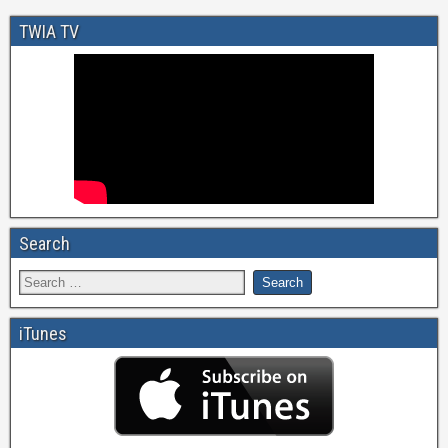
TWIA TV
Search
iTunes