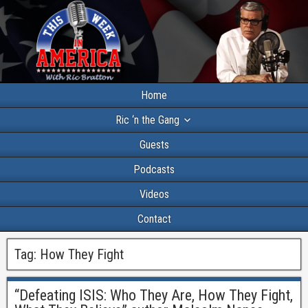
Home
Ric ‘n the Gang
Guests
Podcasts
Videos
Contact
Tag:
How They Fight
“Defeating ISIS: Who They Are, How They Fight,