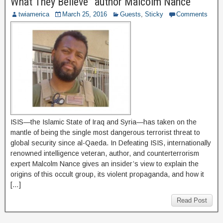
What They Believe” author Malcolm Nance
twiamerica
March 25, 2016
Guests
,
Sticky
Comments
ISIS—the Islamic State of Iraq and Syria—has taken on the
mantle of being the single most dangerous terrorist threat to
global security since al-Qaeda. In Defeating ISIS, internationally
renowned intelligence veteran, author, and counterterrorism
expert Malcolm Nance gives an insider’s view to explain the
origins of this occult group, its violent propaganda, and how it
[…]
Read Post