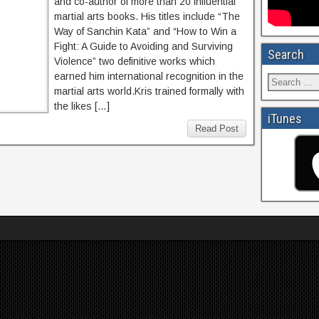
and co-author of more than 20 influential
martial arts books. His titles include “The
Way of Sanchin Kata” and “How to Win a
Fight: A Guide to Avoiding and Surviving
Search
Violence” two definitive works which
earned him international recognition in the
martial arts world.Kris trained formally with
the likes […]
iTunes
Read Post