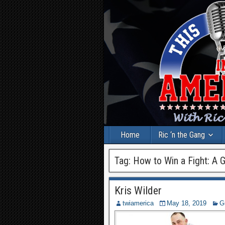
Home
Ric ‘n the Gang
Tag:
How to Win a Fight: A G
Kris Wilder
twiamerica
May 18, 2019
G