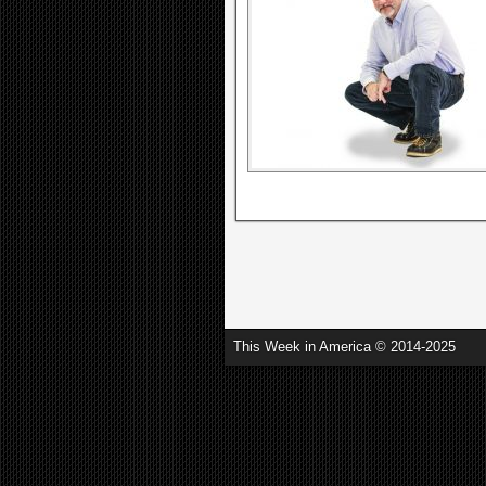
This Week in America © 2014-2025