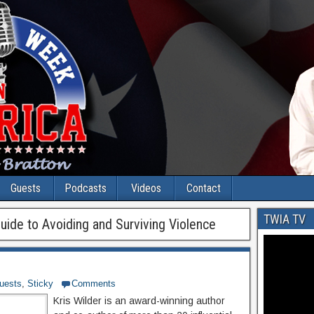
Guests
Podcasts
Videos
Contact
TWIA TV
uide to Avoiding and Surviving Violence
uests
,
Sticky
Comments
Kris Wilder is an award-winning author