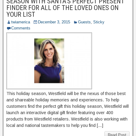
SEASON WITH SANTA’S PERFECT PRESENT
FINDER FOR ALL OF THE LOVED ONES ON
YOUR LIST
twiamerica
December 3, 2015
Guests
,
Sticky
Comments
This holiday season, Westfield will be the nexus of those best
and shareable holiday memories and experiences. To help
customers find the perfect gift this holiday season, Westfield will
launch an interactive digital gift finder featuring over 400
products from Westfield retailers. Westfield is also working with
local and national tastemakers to help you find […]
Read Post