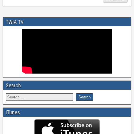
TWIA TV
Search
iTunes