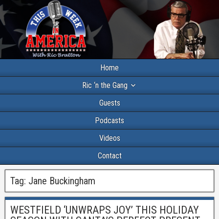
Home
Ric ‘n the Gang
Guests
Podcasts
Videos
Contact
Tag:
Jane Buckingham
WESTFIELD ‘UNWRAPS JOY’ THIS HOLIDAY