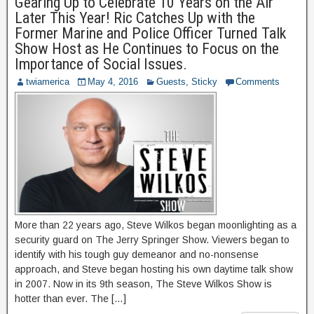
Gearing Up to Celebrate 10 Years on the Air
Later This Year! Ric Catches Up with the
Former Marine and Police Officer Turned Talk
Show Host as He Continues to Focus on the
Importance of Social Issues.
twiamerica
May 4, 2016
Guests
,
Sticky
Comments
More than 22 years ago, Steve Wilkos began moonlighting as a
security guard on The Jerry Springer Show. Viewers began to
identify with his tough guy demeanor and no-nonsense
approach, and Steve began hosting his own daytime talk show
in 2007. Now in its 9th season, The Steve Wilkos Show is
hotter than ever. The […]