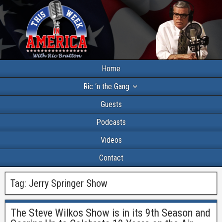
Home
Ric ‘n the Gang
Guests
Podcasts
Videos
Contact
Tag:
Jerry Springer Show
The Steve Wilkos Show is in its 9th Season and