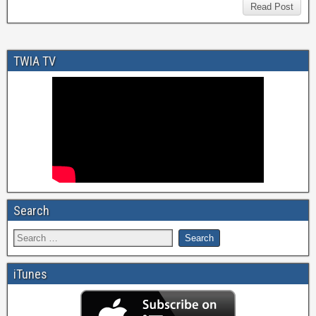
Read Post
TWIA TV
Search
iTunes