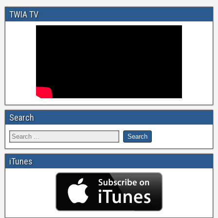
TWIA TV
Search
iTunes