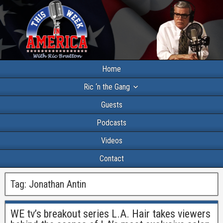
Home
Ric ‘n the Gang
Guests
Podcasts
Videos
Contact
Tag:
Jonathan Antin
WE tv’s breakout series L.A. Hair takes viewers