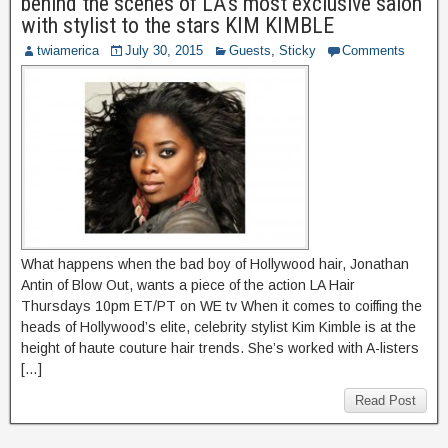
behind the scenes of LA’s most exclusive salon
with stylist to the stars KIM KIMBLE
twiamerica
July 30, 2015
Guests
,
Sticky
Comments
What happens when the bad boy of Hollywood hair, Jonathan
Antin of Blow Out, wants a piece of the action LA Hair
Thursdays 10pm ET/PT on WE tv When it comes to coiffing the
heads of Hollywood’s elite, celebrity stylist Kim Kimble is at the
height of haute couture hair trends. She’s worked with A-listers
[…]
Read Post