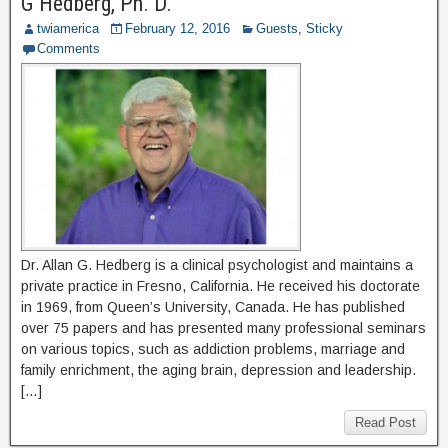
G Hedberg, Ph. D.
twiamerica
February 12, 2016
Guests
,
Sticky
Comments
Dr. Allan G. Hedberg is a clinical psychologist and maintains a
private practice in Fresno, California. He received his doctorate
in 1969, from Queen’s University, Canada. He has published
over 75 papers and has presented many professional seminars
on various topics, such as addiction problems, marriage and
family enrichment, the aging brain, depression and leadership.
[…]
Read Post