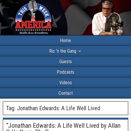
Home
Ric ‘n the Gang
Guests
Podcasts
Videos
Contact
Tag:
Jonathan Edwards: A Life Well Lived
“Jonathan Edwards: A Life Well Lived by Allan