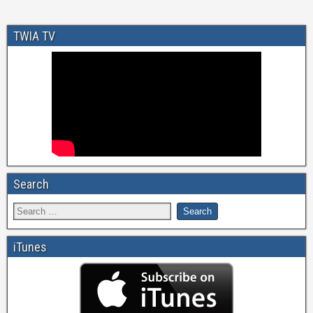
TWIA TV
Search
iTunes