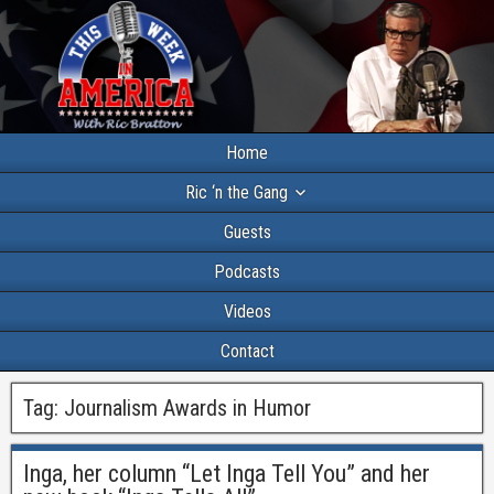
Home
Ric ‘n the Gang
Guests
Podcasts
Videos
Contact
Tag:
Journalism Awards in Humor
Inga, her column “Let Inga Tell You” and her