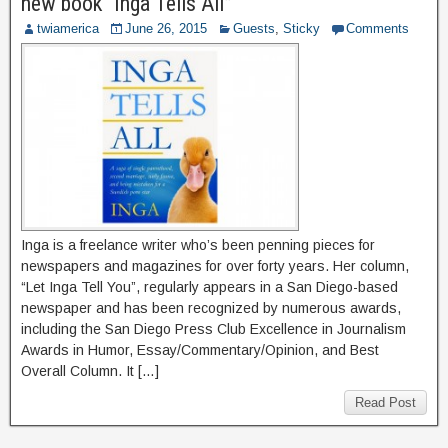
new book “Inga Tells All”
twiamerica
June 26, 2015
Guests
,
Sticky
Comments
Inga is a freelance writer who’s been penning pieces for
newspapers and magazines for over forty years. Her column,
“Let Inga Tell You”, regularly appears in a San Diego-based
newspaper and has been recognized by numerous awards,
including the San Diego Press Club Excellence in Journalism
Awards in Humor, Essay/Commentary/Opinion, and Best
Overall Column. It […]
Read Post