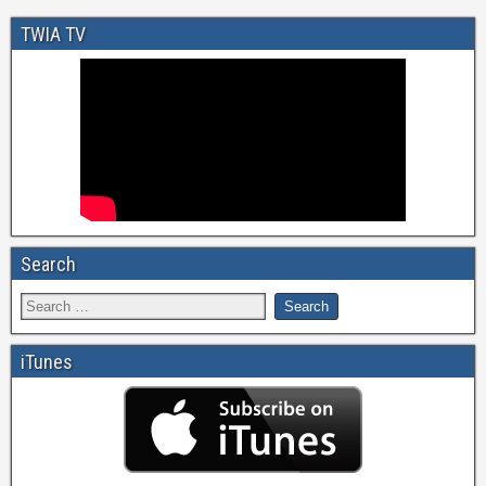
TWIA TV
Search
iTunes