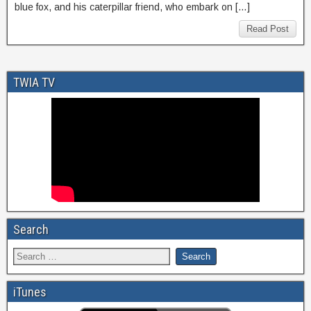
blue fox, and his caterpillar friend, who embark on […]
Read Post
TWIA TV
Search
iTunes