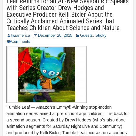
Leaf Returns for an All-New Season Ric Speaks
with Series Creator Drew Hodges and
Executive Producer Kelli Bixler About the
Critically Acclaimed Animated Series that
Teaches Children About Science and Nature
twiamerica
December 20, 2015
Guests
,
Sticky
Comments
Tumble Leaf — Amazon’s Emmy®-winning stop-motion
animation series aimed at pre-school age children — is back for
a second season. Created by Drew Hodges (who’s also done
animation segments for Saturday Night Live and Community)
and produced by Kelli Bixler, Tumble Leaf focuses on a curious