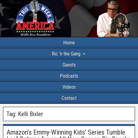
Home
Ric ‘n the Gang
Guests
Podcasts
Videos
Contact
Tag:
Kelli Bixler
Amazon’s Emmy-Winning Kids’ Series Tumble