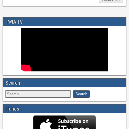
TWIA TV
Search
iTunes