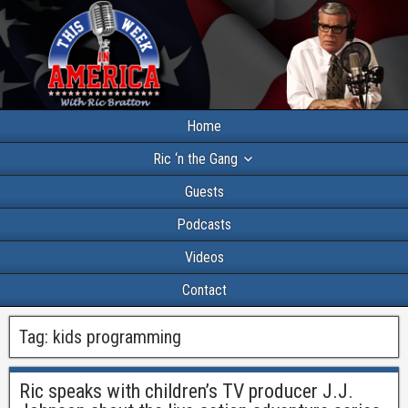
Home
Ric ‘n the Gang
Guests
Podcasts
Videos
Contact
Tag:
kids programming
Ric speaks with children’s TV producer J.J.