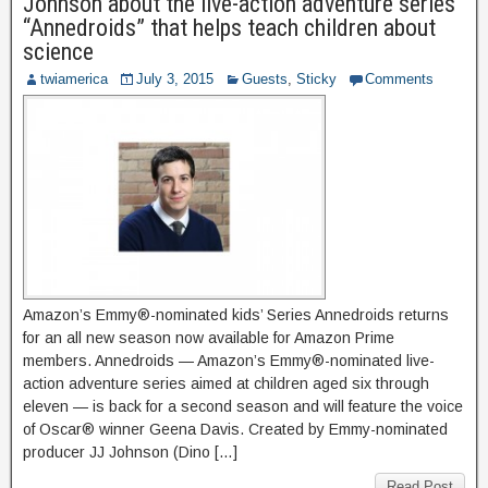
Johnson about the live-action adventure series
“Annedroids” that helps teach children about
science
twiamerica
July 3, 2015
Guests
,
Sticky
Comments
Amazon’s Emmy®-nominated kids’ Series Annedroids returns
for an all new season now available for Amazon Prime
members. Annedroids — Amazon’s Emmy®-nominated live-
action adventure series aimed at children aged six through
eleven — is back for a second season and will feature the voice
of Oscar® winner Geena Davis. Created by Emmy-nominated
producer JJ Johnson (Dino […]
Read Post