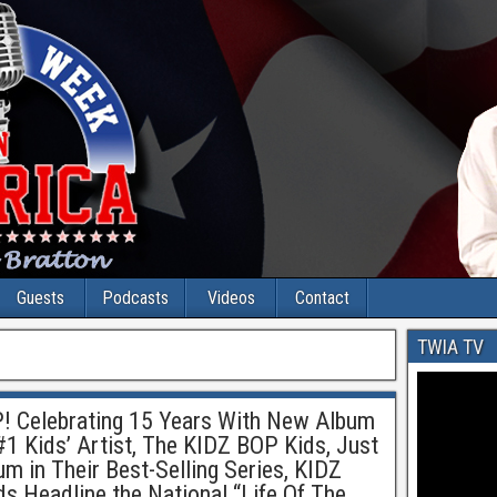
Guests
Podcasts
Videos
Contact
TWIA TV
! Celebrating 15 Years With New Album
 #1 Kids’ Artist, The KIDZ BOP Kids, Just
um in Their Best-Selling Series, KIDZ
 Headline the National “Life Of The