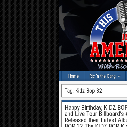
Home
Ric ‘n the Gang
Tag:
Kidz Bop 32
Happy Birthday, KIDZ BOP
and Live Tour Billboard’s
Released their Latest Alb
BOP 32 The KIDZ BOP Kids