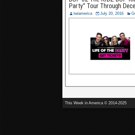
Party” Tour Through Decem
twiamerica
July 20, 2016
G
This Week in America © 2014-2025