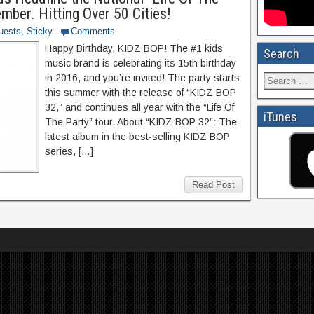
ber. Hitting Over 50 Cities!
uests
,
Sticky
Comments
Happy Birthday, KIDZ BOP! The #1 kids’
Search
music brand is celebrating its 15th birthday
in 2016, and you’re invited! The party starts
this summer with the release of “KIDZ BOP
32,” and continues all year with the “Life Of
iTunes
The Party” tour. About “KIDZ BOP 32”: The
latest album in the best-selling KIDZ BOP
series, […]
Read Post