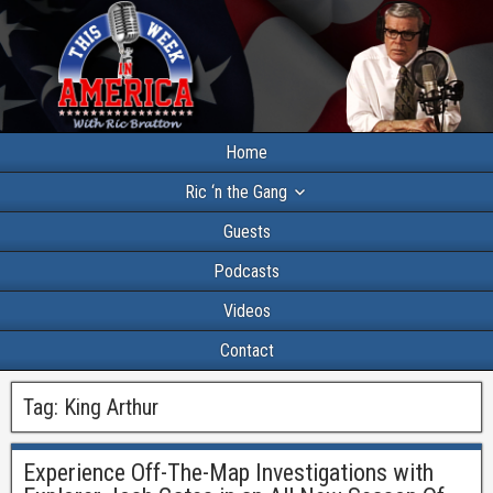
Home
Ric ‘n the Gang
Guests
Podcasts
Videos
Contact
Tag:
King Arthur
Experience Off-The-Map Investigations with