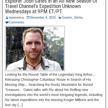
Explorer Josh Gates in an All New Season Of
Travel Channel’s Expedition Unknown
Wednesdays at 9PM ET/PT
twiamerica
November 4, 2015
Guests
,
Sticky
Comments
Looking for the Round Table of the Legendary King Arthur…
Retracing Christopher Columbus’ Route In Search of His
Missing Ship… Searching the Rocky Mountains for Buried
Treasure… Gates talks with Ric about his thrilling new
investigations into the world’s most intriguing legends, including
his latest expeditions into the missing Kruger Millions and the
lost city […]