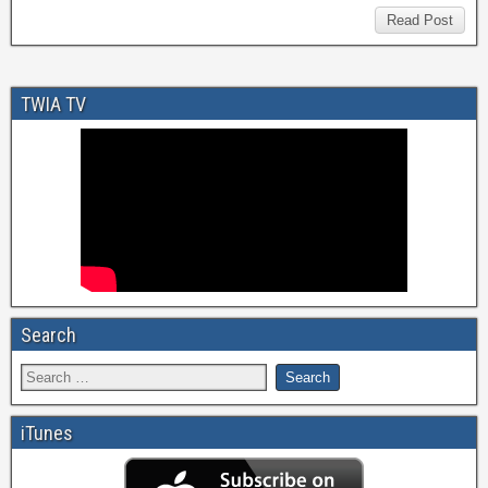
Read Post
TWIA TV
Search
iTunes